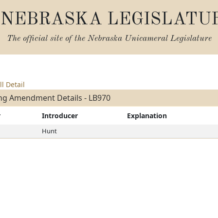
NEBRASKA LEGISLATU
The official site of the
Nebraska Unicameral Legislature
ll Detail
ng Amendment Details - LB970
r
Introducer
Explanation
Hunt