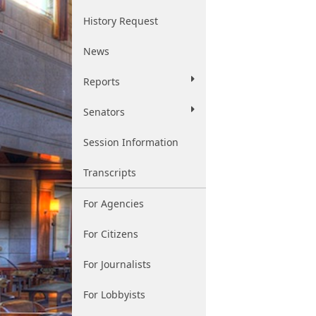
History Request
News
Reports
Senators
Session Information
Transcripts
For Agencies
For Citizens
For Journalists
For Lobbyists