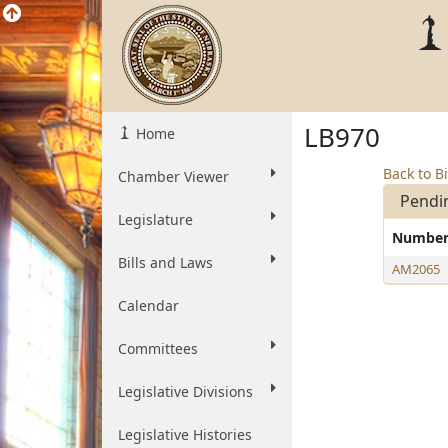
LB970
Home
Back to Bi
Chamber Viewer
Pendi
Legislature
Numbe
Bills and Laws
AM2065
Calendar
Committees
Legislative Divisions
Legislative Histories