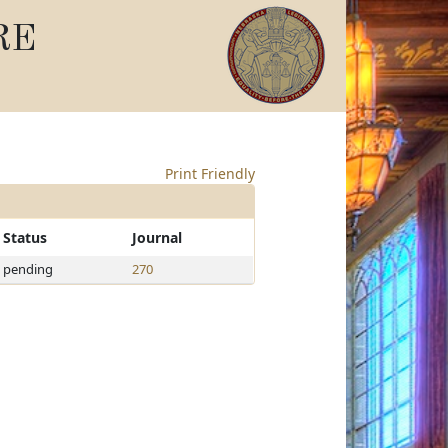
RE
Print Friendly
Status
Journal
pending
270