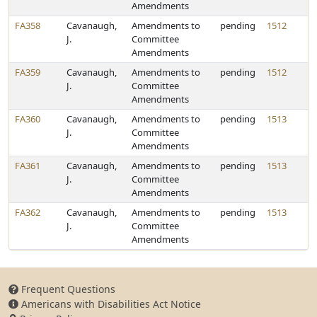
Amendments
FA358
Cavanaugh,
Amendments to
pending
1512
J.
Committee
Amendments
FA359
Cavanaugh,
Amendments to
pending
1512
J.
Committee
Amendments
FA360
Cavanaugh,
Amendments to
pending
1513
J.
Committee
Amendments
FA361
Cavanaugh,
Amendments to
pending
1513
J.
Committee
Amendments
FA362
Cavanaugh,
Amendments to
pending
1513
J.
Committee
Amendments
Frequent Questions
Americans with Disabilities Act Notice