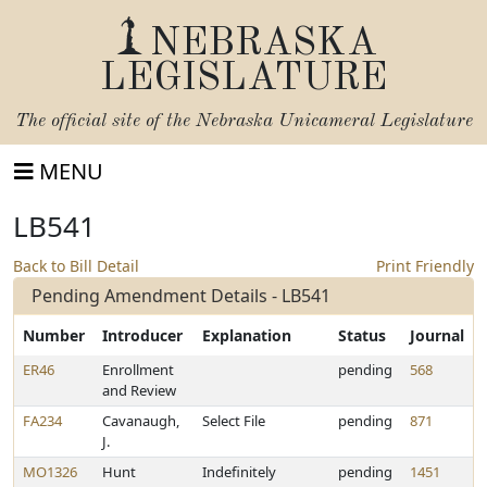
NEBRASKA
LEGISLATURE
The official site of the
Nebraska Unicameral Legislature
MENU
LB541
Back to Bill Detail
Print Friendly
Pending Amendment Details - LB541
Number
Introducer
Explanation
Status
Journal
ER46
Enrollment
pending
568
and Review
FA234
Cavanaugh,
Select File
pending
871
J.
MO1326
Hunt
Indefinitely
pending
1451