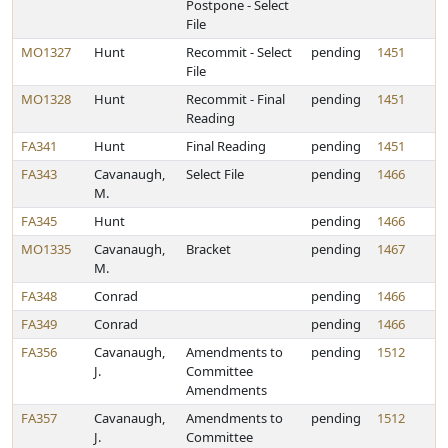
Postpone - Select
File
MO1327
Hunt
Recommit - Select
pending
1451
File
MO1328
Hunt
Recommit - Final
pending
1451
Reading
FA341
Hunt
Final Reading
pending
1451
FA343
Cavanaugh,
Select File
pending
1466
M.
FA345
Hunt
pending
1466
MO1335
Cavanaugh,
Bracket
pending
1467
M.
FA348
Conrad
pending
1466
FA349
Conrad
pending
1466
FA356
Cavanaugh,
Amendments to
pending
1512
J.
Committee
Amendments
FA357
Cavanaugh,
Amendments to
pending
1512
J.
Committee