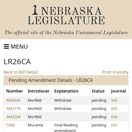
NEBRASKA
LEGISLATURE
The official site of the
Nebraska Unicameral Legislature
MENU
LR26CA
Back to Bill Detail
Print Friendly
Pending Amendment Details - LR26CA
Number
Introducer
Explanation
Status
Journal
AM2043
Morfeld
Withdraw
pending
542
AM2179
Morfeld
Withdraw
pending
602
AM2204
Morfeld
pending
634
FA88
Murante
Final Reading
pending
635
amendment