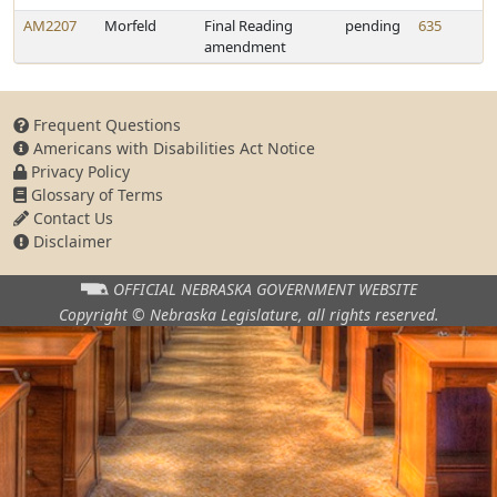
AM2207
Morfeld
Final Reading
pending
635
amendment
Frequent Questions
Americans with Disabilities Act Notice
Privacy Policy
Glossary of Terms
Contact Us
Disclaimer
OFFICIAL NEBRASKA
GOVERNMENT WEBSITE
Copyright © Nebraska Legislature,
all rights reserved.