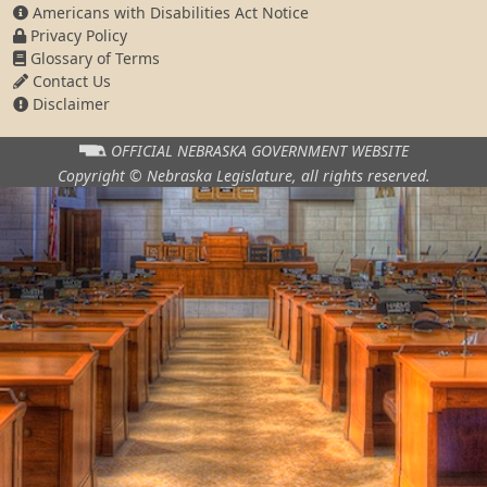
Americans with Disabilities Act Notice
Privacy Policy
Glossary of Terms
Contact Us
Disclaimer
OFFICIAL NEBRASKA
GOVERNMENT WEBSITE
Copyright © Nebraska Legislature,
all rights reserved.