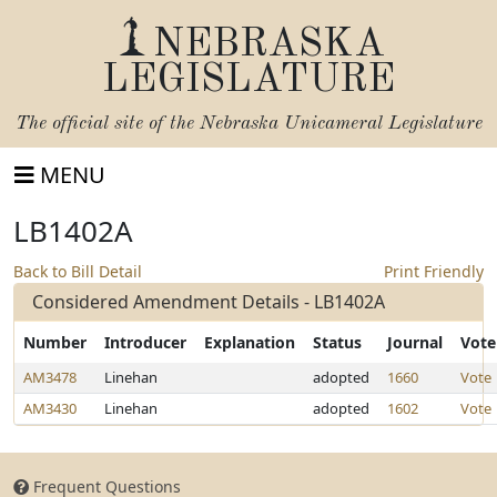
NEBRASKA
LEGISLATURE
The official site of the
Nebraska Unicameral Legislature
MENU
LB1402A
Back to Bill Detail
Print Friendly
Considered Amendment Details - LB1402A
Number
Introducer
Explanation
Status
Journal
Vote
AM3478
Linehan
adopted
1660
Vote
AM3430
Linehan
adopted
1602
Vote
Frequent Questions