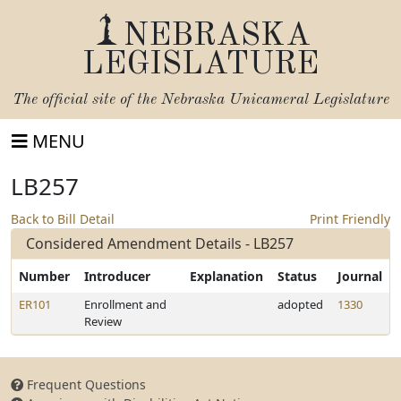
NEBRASKA
LEGISLATURE
The official site of the
Nebraska Unicameral Legislature
MENU
LB257
Back to Bill Detail
Print Friendly
Considered Amendment Details - LB257
Number
Introducer
Explanation
Status
Journal
ER101
Enrollment and
adopted
1330
Review
Frequent Questions