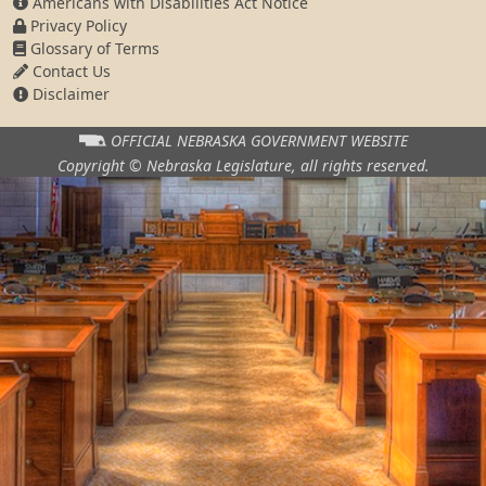
Americans with Disabilities Act Notice
Privacy Policy
Glossary of Terms
Contact Us
Disclaimer
OFFICIAL NEBRASKA
GOVERNMENT WEBSITE
Copyright © Nebraska Legislature,
all rights reserved.