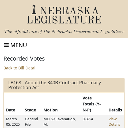
NEBRASKA
LEGISLATURE
The official site of the
Nebraska Unicameral Legislature
MENU
Recorded Votes
Back to Bill Detail
LB168 - Adopt the 340B Contract Pharmacy
Protection Act
Vote
Totals (Y-
Date
Stage
Motion
N-P)
Details
March
General
MO 59 Cavanaugh,
0-37-4
View
05, 2025
File
M.
Details