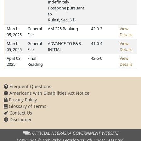
Indefinitely
Postpone pursuant
to
Rule 6, Sec. 3(f)
March
General
AM 225 Banking
42-0-3
View
05, 2025
File
Details
March
General
ADVANCE TO E&R
41-0-4
View
05, 2025
File
INITIAL
Details
April 03,
Final
42-5-0
View
2025
Reading
Details
Frequent Questions
Americans with Disabilities Act Notice
Privacy Policy
Glossary of Terms
Contact Us
Disclaimer
OFFICIAL NEBRASKA
GOVERNMENT WEBSITE
Copyright © Nebraska Legislature,
all rights reserved.