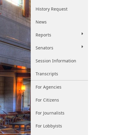
History Request
News
Reports
Senators
Session Information
Transcripts
For Agencies
For Citizens
For Journalists
For Lobbyists