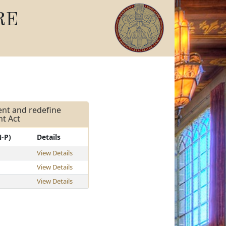
RE
ment and redefine
nt Act
N-P)
Details
View Details
View Details
View Details