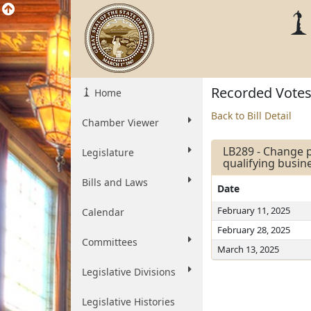
Recorded Vote
Home
Back to Bill Detail
Chamber Viewer
LB289 - Change p
Legislature
qualifying busi
Bills and Laws
Date
February 11, 2025
Calendar
February 28, 2025
Committees
March 13, 2025
Legislative Divisions
Legislative Histories