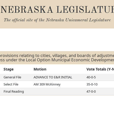
NEBRASKA LEGISLATU
The official site of the
Nebraska Unicameral Legislature
s
rovisions relating to cities, villages, and boards of adjust
ness under the Local Option Municipal Economic Developme
Stage
Motion
Vote Totals (Y-
General File
ADVANCE TO E&R INITIAL
40-0-5
Select File
AM 309 McKinney
35-0-10
Final Reading
47-0-0