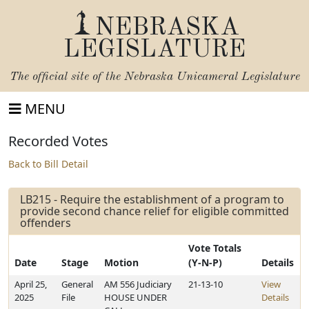
NEBRASKA
LEGISLATURE
The official site of the
Nebraska Unicameral Legislature
MENU
Recorded Votes
Back to Bill Detail
LB215 - Require the establishment of a program to
provide second chance relief for eligible committed
offenders
Vote Totals
Date
Stage
Motion
(Y-N-P)
Details
April 25,
General
AM 556 Judiciary
21-13-10
View
2025
File
HOUSE UNDER
Details