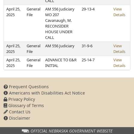
CALL
April 25,
General
AM 556 Judiciary
29-13-4
View
2025
File
MO 207
Details
Cavanaugh, M.
RECONSIDER
HOUSE UNDER
CALL
April 25,
General
AM 556 Judiciary
31-9-6
View
2025
File
Details
April 25,
General
ADVANCE TO E&R
25-14-7
View
2025
File
INITIAL
Details
Frequent Questions
Americans with Disabilities Act Notice
Privacy Policy
Glossary of Terms
Contact Us
Disclaimer
OFFICIAL NEBRASKA
GOVERNMENT WEBSITE