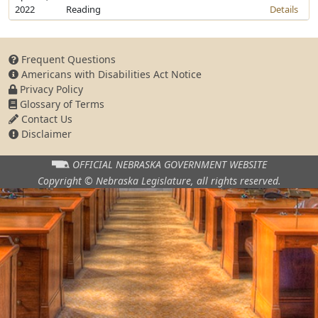
2022
Reading
Details
Frequent Questions
Americans with Disabilities Act Notice
Privacy Policy
Glossary of Terms
Contact Us
Disclaimer
OFFICIAL NEBRASKA
GOVERNMENT WEBSITE
Copyright © Nebraska Legislature,
all rights reserved.