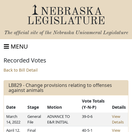
NEBRASKA
LEGISLATURE
The official site of the
Nebraska Unicameral Legislature
MENU
Recorded Votes
Back to Bill Detail
LB829 - Change provisions relating to offenses
against animals
Vote Totals
Date
Stage
Motion
(Y-N-P)
Details
March
General
ADVANCE TO
39-0-6
View
14, 2022
File
E&R INITIAL
Details
April 12,
Final
40-5-1
View