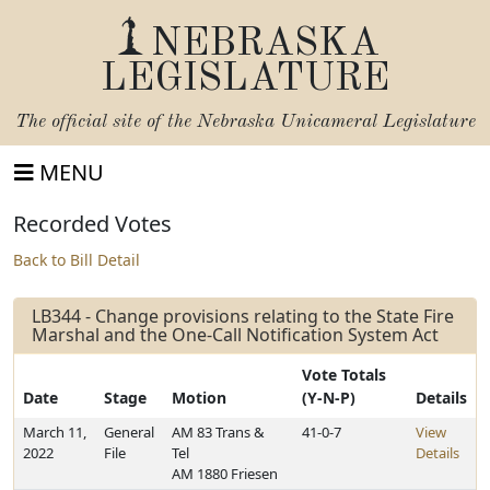
NEBRASKA
LEGISLATURE
The official site of the
Nebraska Unicameral Legislature
MENU
Recorded Votes
Back to Bill Detail
LB344 - Change provisions relating to the State Fire
Marshal and the One-Call Notification System Act
Vote Totals
Date
Stage
Motion
(Y-N-P)
Details
March 11,
General
AM 83 Trans &
41-0-7
View
2022
File
Tel
Details
AM 1880 Friesen