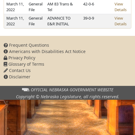
March 11,
General
AM 83 Trans &
42-0-6
View
2022
File
Tel
Details
March 11,
General
ADVANCE TO
39-0-9
View
2022
File
E&R INITIAL
Details
Frequent Questions
Americans with Disabilities Act Notice
Privacy Policy
Glossary of Terms
Contact Us
Disclaimer
OFFICIAL NEBRASKA
GOVERNMENT WEBSITE
Copyright © Nebraska Legislature,
all rights reserved.