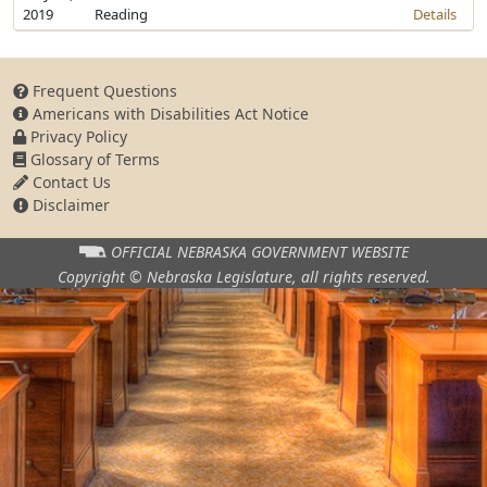
2019
Reading
Details
Frequent Questions
Americans with Disabilities Act Notice
Privacy Policy
Glossary of Terms
Contact Us
Disclaimer
OFFICIAL NEBRASKA
GOVERNMENT WEBSITE
Copyright © Nebraska Legislature,
all rights reserved.