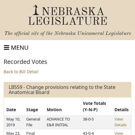
NEBRASKA
LEGISLATURE
The official site of the
Nebraska Unicameral Legislature
MENU
Recorded Votes
Back to Bill Detail
LB559 - Change provisions relating to the State
Anatomical Board
Vote Totals
Date
Stage
Motion
(Y-N-P)
Details
May 10,
General
ADVANCE TO
38-0-5
View
2019
File
E&R INITIAL
Details
May 23,
Final
43-0-4
View