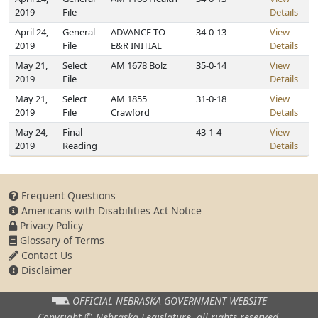
2019
File
Details
April 24,
General
ADVANCE TO
34-0-13
View
2019
File
E&R INITIAL
Details
May 21,
Select
AM 1678 Bolz
35-0-14
View
2019
File
Details
May 21,
Select
AM 1855
31-0-18
View
2019
File
Crawford
Details
May 24,
Final
43-1-4
View
2019
Reading
Details
Frequent Questions
Americans with Disabilities Act Notice
Privacy Policy
Glossary of Terms
Contact Us
Disclaimer
OFFICIAL NEBRASKA
GOVERNMENT WEBSITE
Copyright © Nebraska Legislature,
all rights reserved.