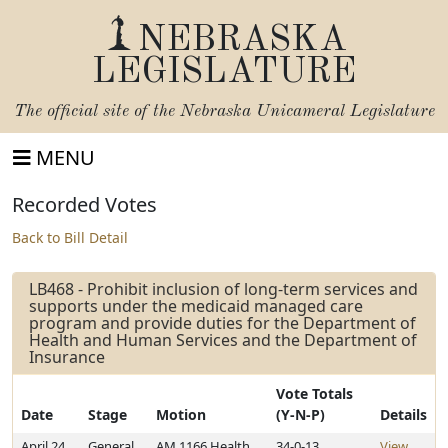
NEBRASKA
LEGISLATURE
The official site of the
Nebraska Unicameral Legislature
MENU
Recorded Votes
Back to Bill Detail
LB468 - Prohibit inclusion of long-term services and
supports under the medicaid managed care
program and provide duties for the Department of
Health and Human Services and the Department of
Insurance
Vote Totals
Date
Stage
Motion
(Y-N-P)
Details
April 24,
General
AM 1166 Health
34-0-13
View