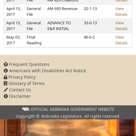
2017
File
AM 829 Crawford
Details
April 13,
General
AM 693 Revenue
32-1-13
View
2017
File
Details
April 13,
General
ADVANCE TO
33-0-13
View
2017
File
E&R INITIAL
Details
May 03,
Final
46-0-2
View
2017
Reading
Details
Frequent Questions
Americans with Disabilities Act Notice
Privacy Policy
Glossary of Terms
Contact Us
Disclaimer
OFFICIAL NEBRASKA
GOVERNMENT WEBSITE
Copyright © Nebraska Legislature,
all rights reserved.