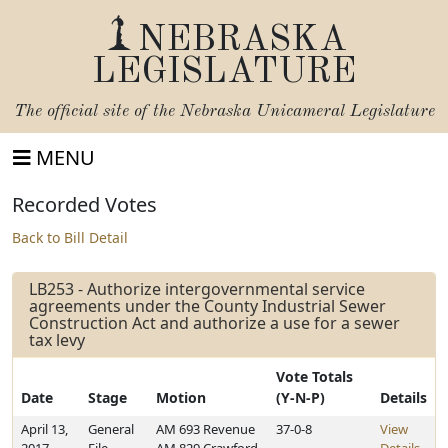
NEBRASKA
LEGISLATURE
The official site of the
Nebraska Unicameral Legislature
MENU
Recorded Votes
Back to Bill Detail
LB253 - Authorize intergovernmental service
agreements under the County Industrial Sewer
Construction Act and authorize a use for a sewer
tax levy
Vote Totals
Date
Stage
Motion
(Y-N-P)
Details
April 13,
General
AM 693 Revenue
37-0-8
View