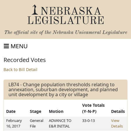
NEBRASKA
LEGISLATURE
The official site of the
Nebraska Unicameral Legislature
MENU
Recorded Votes
Back to Bill Detail
LB74 - Change population thresholds relating to
annexation, suburban development, and planned
unit development by a city or village
Vote Totals
Date
Stage
Motion
(Y-N-P)
Details
February
General
ADVANCE TO
33-0-13
View
16, 2017
File
E&R INITIAL
Details