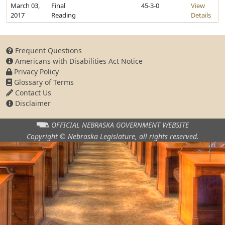
March 03,
Final
45-3-0
View
2017
Reading
Details
Frequent Questions
Americans with Disabilities Act Notice
Privacy Policy
Glossary of Terms
Contact Us
Disclaimer
OFFICIAL NEBRASKA
GOVERNMENT WEBSITE
Copyright © Nebraska Legislature,
all rights reserved.