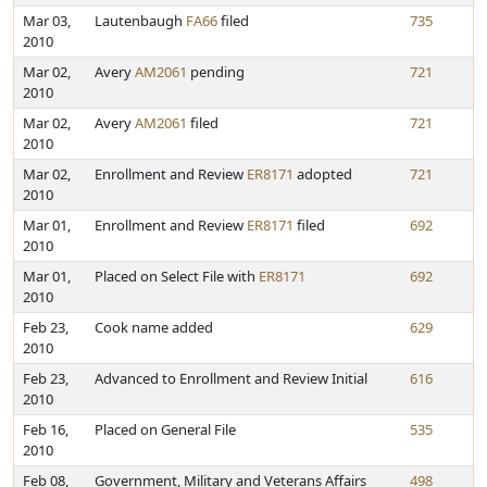
Mar 03,
Lautenbaugh
FA66
filed
735
2010
Mar 02,
Avery
AM2061
pending
721
2010
Mar 02,
Avery
AM2061
filed
721
2010
Mar 02,
Enrollment and Review
ER8171
adopted
721
2010
Mar 01,
Enrollment and Review
ER8171
filed
692
2010
Mar 01,
Placed on Select File with
ER8171
692
2010
Feb 23,
Cook name added
629
2010
Feb 23,
Advanced to Enrollment and Review Initial
616
2010
Feb 16,
Placed on General File
535
2010
Feb 08,
Government, Military and Veterans Affairs
498