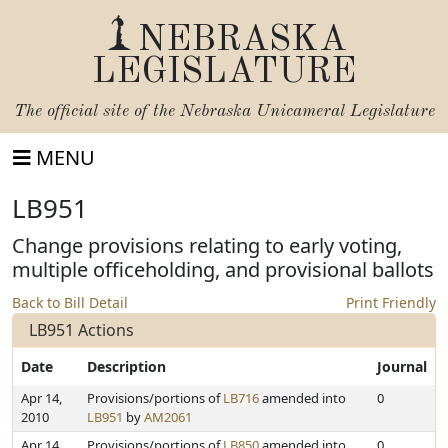
NEBRASKA
LEGISLATURE
The official site of the
Nebraska Unicameral Legislature
MENU
LB951
Change provisions relating to early voting,
multiple officeholding, and provisional ballots
Back to Bill Detail
Print Friendly
LB951 Actions
Date
Description
Journal
Apr 14,
Provisions/portions of
LB716
amended into
0
2010
LB951
by
AM2061
Apr 14,
Provisions/portions of
LB850
amended into
0