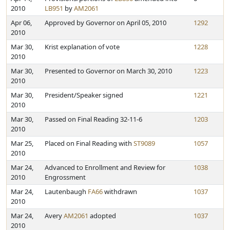
2010
LB951
by
AM2061
Apr 06,
Approved by Governor on April 05, 2010
1292
2010
Mar 30,
Krist explanation of vote
1228
2010
Mar 30,
Presented to Governor on March 30, 2010
1223
2010
Mar 30,
President/Speaker signed
1221
2010
Mar 30,
Passed on Final Reading 32-11-6
1203
2010
Mar 25,
Placed on Final Reading with
ST9089
1057
2010
Mar 24,
Advanced to Enrollment and Review for
1038
2010
Engrossment
Mar 24,
Lautenbaugh
FA66
withdrawn
1037
2010
Mar 24,
Avery
AM2061
adopted
1037
2010