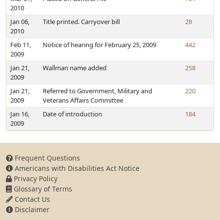
2010
Jan 06,
Title printed. Carryover bill
28
2010
Feb 11,
Notice of hearing for February 25, 2009
442
2009
Jan 21,
Wallman name added
258
2009
Jan 21,
Referred to Government, Military and
220
2009
Veterans Affairs Committee
Jan 16,
Date of introduction
184
2009
Frequent Questions
Americans with Disabilities Act Notice
Privacy Policy
Glossary of Terms
Contact Us
Disclaimer