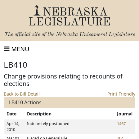
NEBRASKA
LEGISLATURE
The official site of the
Nebraska Unicameral Legislature
MENU
LB410
Change provisions relating to recounts of
elections
Back to Bill Detail
Print Friendly
LB410 Actions
Date
Description
Journal
Apr 14,
Indefinitely postponed
1467
2010
Mar 01,
Placed on General File
704