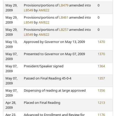
May 29,
Provisions/portions of
LB479
amended into
0
2009
LB549
by
AM822
May 29,
Provisions/portions of
LB461
amended into
0
2009
LB549
by
AM822
May 29,
Provisions/portions of
LB257
amended into
0
2009
LB549
by
AM822
May 13,
Approved by Governor on May 13, 2009
1470
2009
May 07,
Presented to Governor on May 07, 2009
1370
2009
May 07,
President/Speaker signed
1364
2009
May 07,
Passed on Final Reading 45-0-4
1357
2009
May 07,
Dispensing of reading at large approved
1356
2009
Apr 28,
Placed on Final Reading
1213
2009
Apr 23,
Advanced to Enrollment and Review for
1176