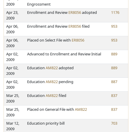
2009
Engrossment
Apr 23,
Enrollment and Review
ER8056
adopted
1176
2009
Apr 06,
Enrollment and Review
ER8056
filed
953
2009
Apr 06,
Placed on Select File with
ER8056
953
2009
Apr 02,
Advanced to Enrollment and Review Initial
889
2009
Apr 02,
Education
AM822
adopted
889
2009
Apr 02,
Education
AM822
pending
887
2009
Mar 25,
Education
AM822
filed
837
2009
Mar 25,
Placed on General File with
AM822
837
2009
Mar 12,
Education priority bill
703
2009