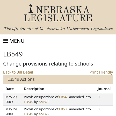
NEBRASKA
LEGISLATURE
The official site of the
Nebraska Unicameral Legislature
MENU
LB549
Change provisions relating to schools
Back to Bill Detail
Print Friendly
LB549 Actions
Date
Description
Journal
May 29,
Provisions/portions of
LB548
amended into
0
2009
LB549
by
AM822
May 29,
Provisions/portions of
LB530
amended into
0
2009
LB549
by
AM822