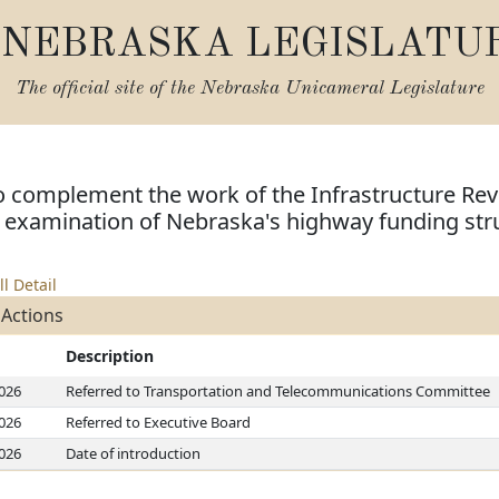
NEBRASKA LEGISLATU
The official site of the
Nebraska Unicameral Legislature
o complement the work of the Infrastructure Rev
examination of Nebraska's highway funding str
ll Detail
 Actions
Description
2026
Referred to Transportation and Telecommunications Committee
2026
Referred to Executive Board
2026
Date of introduction