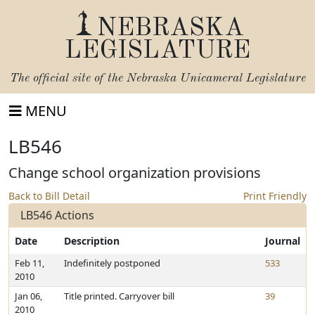
NEBRASKA
LEGISLATURE
The official site of the
Nebraska Unicameral Legislature
MENU
LB546
Change school organization provisions
Back to Bill Detail
Print Friendly
LB546 Actions
Date
Description
Journal
Feb 11,
Indefinitely postponed
533
2010
Jan 06,
Title printed. Carryover bill
39
2010