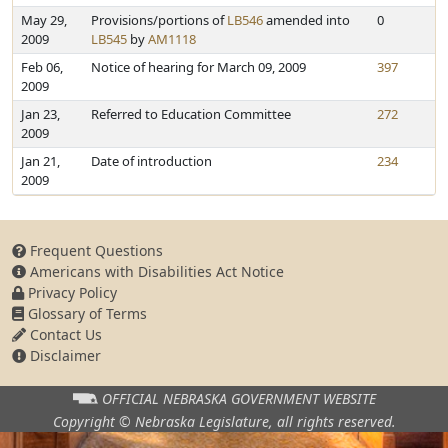
May 29,
Provisions/portions of
LB546
amended into
0
2009
LB545
by
AM1118
Feb 06,
Notice of hearing for March 09, 2009
397
2009
Jan 23,
Referred to Education Committee
272
2009
Jan 21,
Date of introduction
234
2009
Frequent Questions
Americans with Disabilities Act Notice
Privacy Policy
Glossary of Terms
Contact Us
Disclaimer
OFFICIAL NEBRASKA
GOVERNMENT WEBSITE
Copyright © Nebraska Legislature,
all rights reserved.