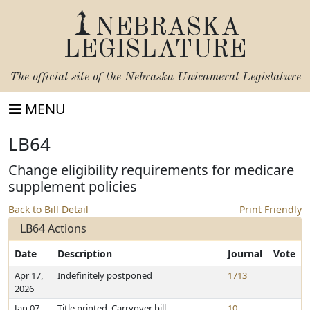
NEBRASKA
LEGISLATURE
The official site of the
Nebraska Unicameral Legislature
MENU
LB64
Change eligibility requirements for medicare
supplement policies
Back to Bill Detail
Print Friendly
LB64 Actions
Date
Description
Journal
Vote
Apr 17,
Indefinitely postponed
1713
2026
Jan 07,
Title printed. Carryover bill
10