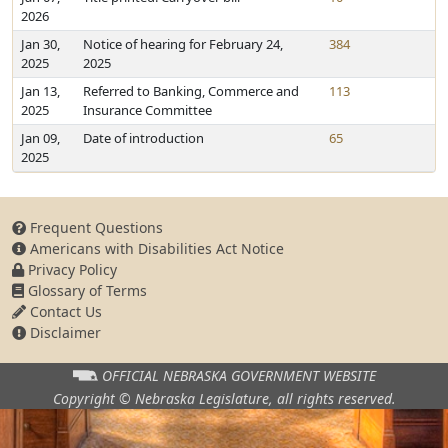
2026
Jan 30,
Notice of hearing for February 24,
384
2025
2025
Jan 13,
Referred to Banking, Commerce and
113
2025
Insurance Committee
Jan 09,
Date of introduction
65
2025
Frequent Questions
Americans with Disabilities Act Notice
Privacy Policy
Glossary of Terms
Contact Us
Disclaimer
OFFICIAL NEBRASKA
GOVERNMENT WEBSITE
Copyright © Nebraska Legislature,
all rights reserved.