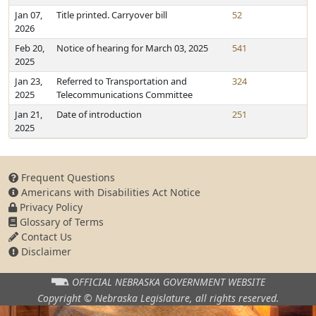
Jan 07,
Title printed. Carryover bill
52
2026
Feb 20,
Notice of hearing for March 03, 2025
541
2025
Jan 23,
Referred to Transportation and
324
2025
Telecommunications Committee
Jan 21,
Date of introduction
251
2025
Frequent Questions
Americans with Disabilities Act Notice
Privacy Policy
Glossary of Terms
Contact Us
Disclaimer
OFFICIAL NEBRASKA
GOVERNMENT WEBSITE
Copyright © Nebraska Legislature,
all rights reserved.