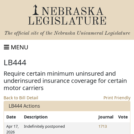
NEBRASKA
LEGISLATURE
The official site of the
Nebraska Unicameral Legislature
MENU
LB444
Require certain minimum uninsured and
underinsured insurance coverage for certain
motor carriers
Back to Bill Detail
Print Friendly
LB444 Actions
Date
Description
Journal
Vote
Apr 17,
Indefinitely postponed
1713
2026