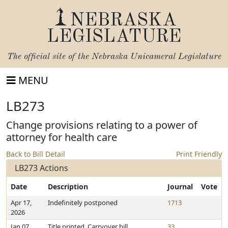
NEBRASKA
LEGISLATURE
The official site of the
Nebraska Unicameral Legislature
MENU
LB273
Change provisions relating to a power of
attorney for health care
Back to Bill Detail
Print Friendly
LB273 Actions
Date
Description
Journal
Vote
Apr 17,
Indefinitely postponed
1713
2026
Jan 07,
Title printed. Carryover bill
33