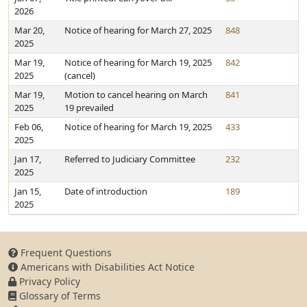
2026
Mar 20,
Notice of hearing for March 27, 2025
848
2025
Mar 19,
Notice of hearing for March 19, 2025
842
2025
(cancel)
Mar 19,
Motion to cancel hearing on March
841
2025
19 prevailed
Feb 06,
Notice of hearing for March 19, 2025
433
2025
Jan 17,
Referred to Judiciary Committee
232
2025
Jan 15,
Date of introduction
189
2025
Frequent Questions
Americans with Disabilities Act Notice
Privacy Policy
Glossary of Terms