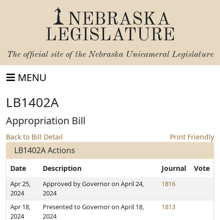
NEBRASKA
LEGISLATURE
The official site of the
Nebraska Unicameral Legislature
MENU
LB1402A
Appropriation Bill
Back to Bill Detail
Print Friendly
LB1402A Actions
Date
Description
Journal
Vote
Apr 25,
Approved by Governor on April 24,
1816
2024
2024
Apr 18,
Presented to Governor on April 18,
1813
2024
2024