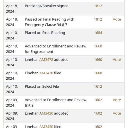
Apr 18,
President/Speaker signed
1812
2024
Apr 18,
Passed on Final Reading with
1812
Vote
2024
Emergency Clause 34-8-7
Apr 10,
Placed on Final Reading
1684
2024
Apr 10,
Advanced to Enrollment and Review
1660
2024
for Engrossment
Apr 10,
Linehan
AM3478
adopted
1660
Vote
2024
Apr 10,
Linehan
AM3478
filed
1660
2024
Apr 10,
Placed on Select File
1612
2024
Apr 09,
Advanced to Enrollment and Review
1602
Vote
2024
Initial
Apr 09,
Linehan
AM3430
adopted
1602
Vote
2024
Apr 09,
Linehan
AM3430
filed
1602