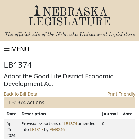
NEBRASKA
LEGISLATURE
The official site of the
Nebraska Unicameral Legislature
MENU
LB1374
Adopt the Good Life District Economic
Development Act
Back to Bill Detail
Print Friendly
LB1374 Actions
Date
Description
Journal
Vote
Apr
Provisions/portions of
LB1374
amended
0
25,
into
LB1317
by
AM3246
2024