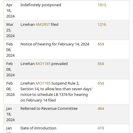
Apr
Indefinitely postponed
1813
18,
2024
Mar
Linehan
AM2957
filed
1216
25,
2024
Feb
Notice of hearing for February 14, 2024
654
08,
2024
Feb
Linehan
MO1185
prevailed
654
08,
2024
Feb
Linehan
MO1185
Suspend Rule 3,
654
08,
Section 14, to allow less than seven days'
2024
notice to schedule LB 1374 for hearing
on February 14 filed
Jan
Referred to Revenue Committee
464
18,
2024
Jan
Date of introduction
419