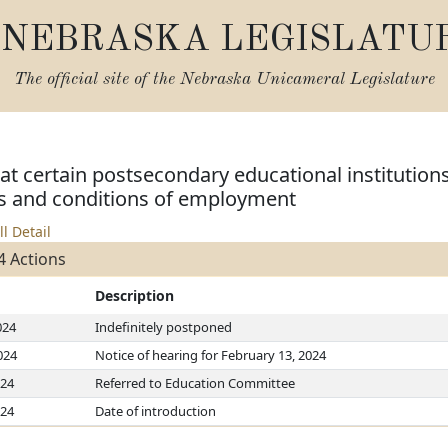
NEBRASKA LEGISLATU
The official site of the
Nebraska Unicameral Legislature
 at certain postsecondary educational institutions
s and conditions of employment
ll Detail
4 Actions
Description
024
Indefinitely postponed
024
Notice of hearing for February 13, 2024
024
Referred to Education Committee
024
Date of introduction