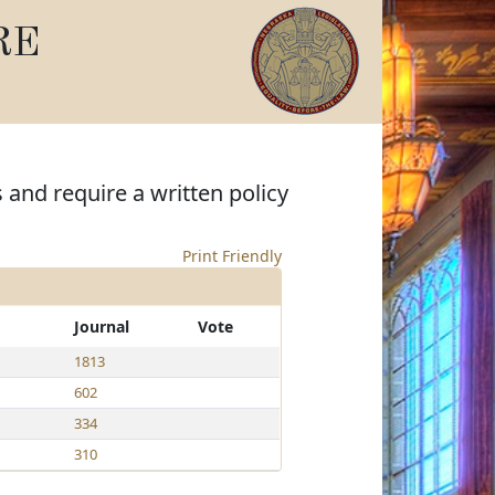
RE
 and require a written policy
Print Friendly
Journal
Vote
1813
602
334
310