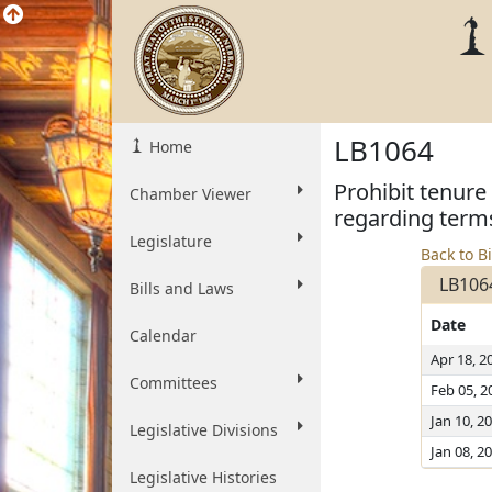
LB1064
Home
Prohibit tenure
Chamber Viewer
regarding term
Legislature
Back to Bi
LB106
Bills and Laws
Date
Calendar
Apr 18, 2
Committees
Feb 05, 2
Jan 10, 2
Legislative Divisions
Jan 08, 2
Legislative Histories