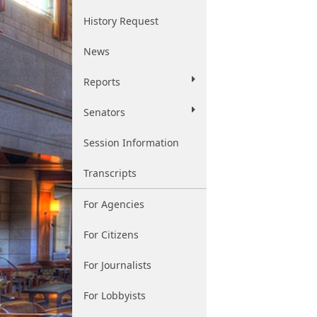
History Request
News
Reports
Senators
Session Information
Transcripts
For Agencies
For Citizens
For Journalists
For Lobbyists