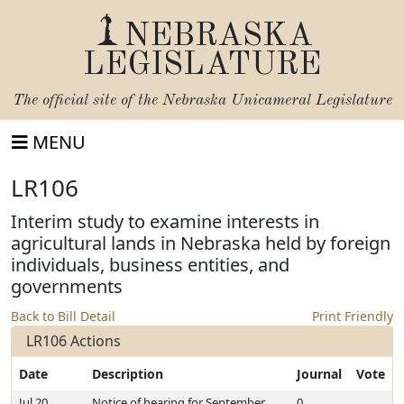
NEBRASKA
LEGISLATURE
The official site of the
Nebraska Unicameral Legislature
MENU
LR106
Interim study to examine interests in
agricultural lands in Nebraska held by foreign
individuals, business entities, and
governments
Back to Bill Detail
Print Friendly
LR106 Actions
Date
Description
Journal
Vote
Jul 20,
Notice of hearing for September
0