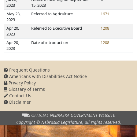
2023
15, 2023
May 23,
Referred to Agriculture
1671
2023
Apr 20,
Referred to Executive Board
1208
2023
Apr 20,
Date of introduction
1208
2023
Frequent Questions
Americans with Disabilities Act Notice
Privacy Policy
Glossary of Terms
Contact Us
Disclaimer
OFFICIAL NEBRASKA
GOVERNMENT WEBSITE
Copyright © Nebraska Legislature,
all rights reserved.