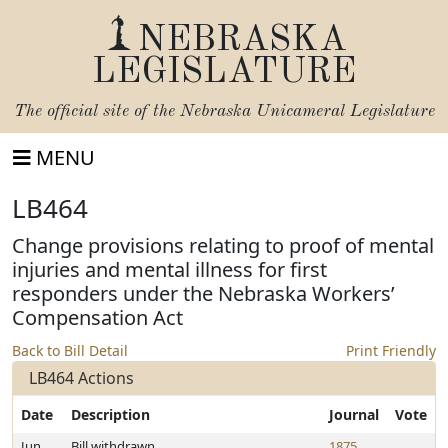
NEBRASKA
LEGISLATURE
The official site of the
Nebraska Unicameral Legislature
MENU
LB464
Change provisions relating to proof of mental
injuries and mental illness for first
responders under the Nebraska Workers’
Compensation Act
Back to Bill Detail
Print Friendly
LB464 Actions
Date
Description
Journal
Vote
Jun
Bill withdrawn
1875