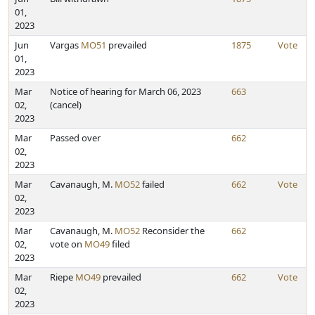
01,
2023
Jun
Vargas
MO51
prevailed
1875
Vote
01,
2023
Mar
Notice of hearing for March 06, 2023
663
02,
(cancel)
2023
Mar
Passed over
662
02,
2023
Mar
Cavanaugh, M.
MO52
failed
662
Vote
02,
2023
Mar
Cavanaugh, M.
MO52
Reconsider the
662
02,
vote on
MO49
filed
2023
Mar
Riepe
MO49
prevailed
662
Vote
02,
2023