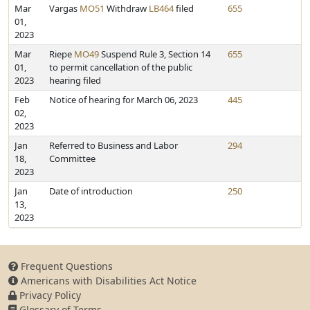
Mar
Vargas
MO51
Withdraw
LB464
filed
655
01,
2023
Mar
Riepe
MO49
Suspend Rule 3, Section 14
655
01,
to permit cancellation of the public
2023
hearing filed
Feb
Notice of hearing for March 06, 2023
445
02,
2023
Jan
Referred to Business and Labor
294
18,
Committee
2023
Jan
Date of introduction
250
13,
2023
Frequent Questions
Americans with Disabilities Act Notice
Privacy Policy
Glossary of Terms