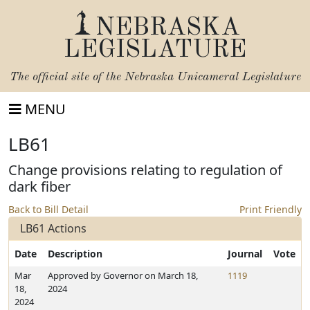
NEBRASKA
LEGISLATURE
The official site of the
Nebraska Unicameral Legislature
MENU
LB61
Change provisions relating to regulation of
dark fiber
Back to Bill Detail
Print Friendly
LB61 Actions
Date
Description
Journal
Vote
Mar
Approved by Governor on March 18,
1119
18,
2024
2024