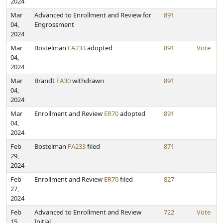
2024
Mar
Advanced to Enrollment and Review for
891
04,
Engrossment
2024
Mar
Bostelman
FA233
adopted
891
Vote
04,
2024
Mar
Brandt
FA30
withdrawn
891
04,
2024
Mar
Enrollment and Review
ER70
adopted
891
04,
2024
Feb
Bostelman
FA233
filed
871
29,
2024
Feb
Enrollment and Review
ER70
filed
827
27,
2024
Feb
Advanced to Enrollment and Review
722
Vote
15,
Initial