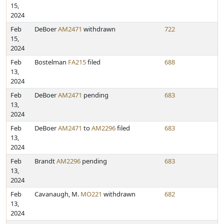
15,
2024
Feb
DeBoer
AM2471
withdrawn
722
15,
2024
Feb
Bostelman
FA215
filed
688
13,
2024
Feb
DeBoer
AM2471
pending
683
13,
2024
Feb
DeBoer
AM2471
to
AM2296
filed
683
13,
2024
Feb
Brandt
AM2296
pending
683
13,
2024
Feb
Cavanaugh, M.
MO221
withdrawn
682
13,
2024