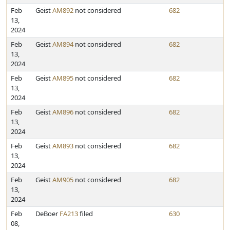
Feb
Geist
AM892
not considered
682
13,
2024
Feb
Geist
AM894
not considered
682
13,
2024
Feb
Geist
AM895
not considered
682
13,
2024
Feb
Geist
AM896
not considered
682
13,
2024
Feb
Geist
AM893
not considered
682
13,
2024
Feb
Geist
AM905
not considered
682
13,
2024
Feb
DeBoer
FA213
filed
630
08,