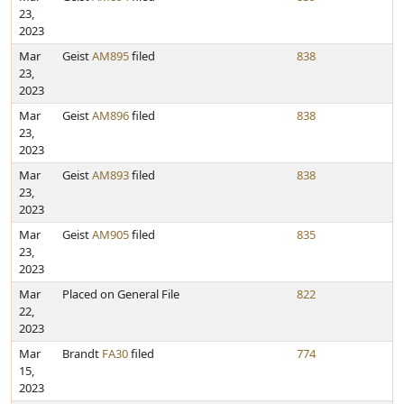
23,
2023
Mar
Geist
AM895
filed
838
23,
2023
Mar
Geist
AM896
filed
838
23,
2023
Mar
Geist
AM893
filed
838
23,
2023
Mar
Geist
AM905
filed
835
23,
2023
Mar
Placed on General File
822
22,
2023
Mar
Brandt
FA30
filed
774
15,
2023