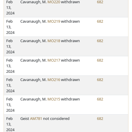
Feb
Cavanaugh, M.
MO220
withdrawn
682
13,
2024
Feb
Cavanaugh, M.
MO219
withdrawn
682
13,
2024
Feb
Cavanaugh, M.
MO218
withdrawn
682
13,
2024
Feb
Cavanaugh, M.
MO217
withdrawn
682
13,
2024
Feb
Cavanaugh, M.
MO216
withdrawn
682
13,
2024
Feb
Cavanaugh, M.
MO215
withdrawn
682
13,
2024
Feb
Geist
AM781
not considered
682
13,
2024