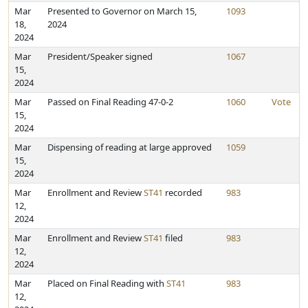
Mar
Presented to Governor on March 15,
1093
18,
2024
2024
Mar
President/Speaker signed
1067
15,
2024
Mar
Passed on Final Reading 47-0-2
1060
Vote
15,
2024
Mar
Dispensing of reading at large approved
1059
15,
2024
Mar
Enrollment and Review
ST41
recorded
983
12,
2024
Mar
Enrollment and Review
ST41
filed
983
12,
2024
Mar
Placed on Final Reading with
ST41
983
12,