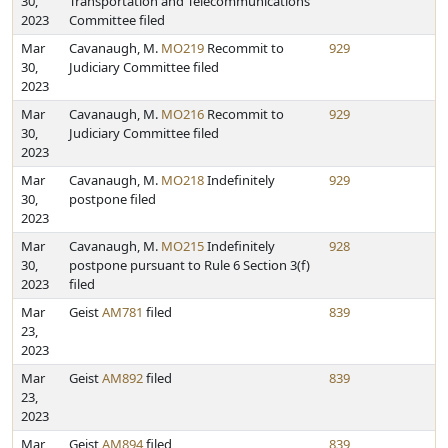
30,
Transportation and Telecommunications
2023
Committee filed
Mar
Cavanaugh, M.
MO219
Recommit to
929
30,
Judiciary Committee filed
2023
Mar
Cavanaugh, M.
MO216
Recommit to
929
30,
Judiciary Committee filed
2023
Mar
Cavanaugh, M.
MO218
Indefinitely
929
30,
postpone filed
2023
Mar
Cavanaugh, M.
MO215
Indefinitely
928
30,
postpone pursuant to Rule 6 Section 3(f)
2023
filed
Mar
Geist
AM781
filed
839
23,
2023
Mar
Geist
AM892
filed
839
23,
2023
Mar
Geist
AM894
filed
839