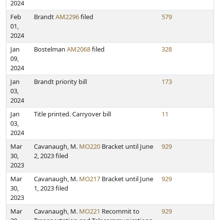
2024
Feb
Brandt
AM2296
filed
579
01,
2024
Jan
Bostelman
AM2068
filed
328
09,
2024
Jan
Brandt priority bill
173
03,
2024
Jan
Title printed. Carryover bill
11
03,
2024
Mar
Cavanaugh, M.
MO220
Bracket until June
929
30,
2, 2023 filed
2023
Mar
Cavanaugh, M.
MO217
Bracket until June
929
30,
1, 2023 filed
2023
Mar
Cavanaugh, M.
MO221
Recommit to
929