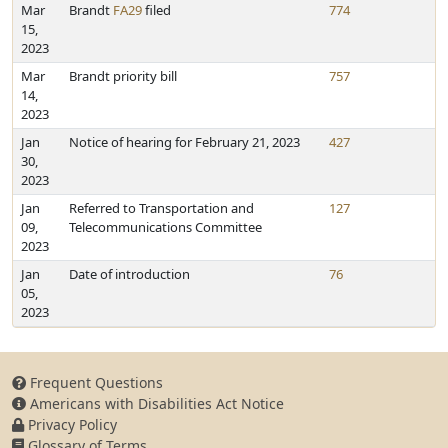
Mar
Brandt
FA29
filed
774
15,
2023
Mar
Brandt priority bill
757
14,
2023
Jan
Notice of hearing for February 21, 2023
427
30,
2023
Jan
Referred to Transportation and
127
09,
Telecommunications Committee
2023
Jan
Date of introduction
76
05,
2023
Frequent Questions
Americans with Disabilities Act Notice
Privacy Policy
Glossary of Terms