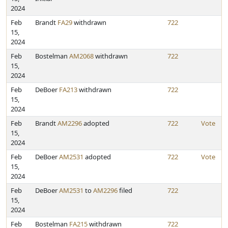
2024
Feb
Brandt
FA29
withdrawn
722
15,
2024
Feb
Bostelman
AM2068
withdrawn
722
15,
2024
Feb
DeBoer
FA213
withdrawn
722
15,
2024
Feb
Brandt
AM2296
adopted
722
Vote
15,
2024
Feb
DeBoer
AM2531
adopted
722
Vote
15,
2024
Feb
DeBoer
AM2531
to
AM2296
filed
722
15,
2024
Feb
Bostelman
FA215
withdrawn
722