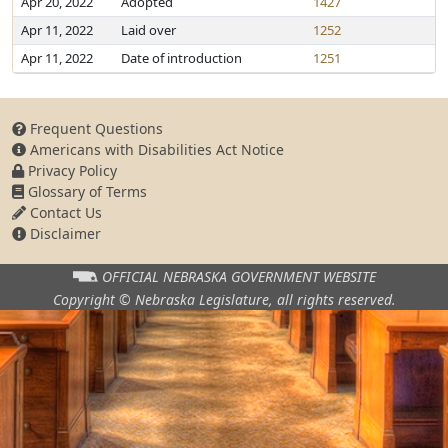
Apr 20, 2022
Adopted
1427
Apr 11, 2022
Laid over
1252
Apr 11, 2022
Date of introduction
1251
Frequent Questions
Americans with Disabilities Act Notice
Privacy Policy
Glossary of Terms
Contact Us
Disclaimer
OFFICIAL NEBRASKA
GOVERNMENT WEBSITE
Copyright © Nebraska Legislature,
all rights reserved.