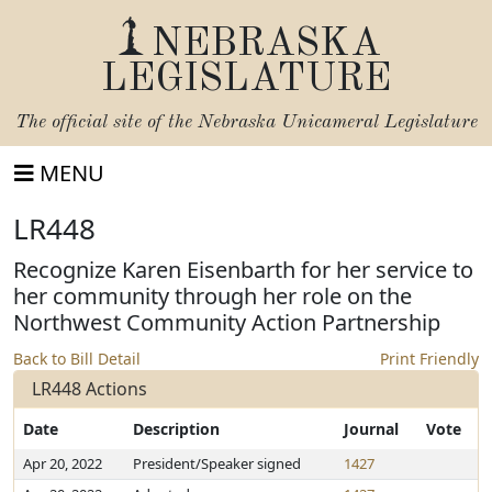
NEBRASKA
LEGISLATURE
The official site of the
Nebraska Unicameral Legislature
MENU
LR448
Recognize Karen Eisenbarth for her service to
her community through her role on the
Northwest Community Action Partnership
Back to Bill Detail
Print Friendly
LR448 Actions
Date
Description
Journal
Vote
Apr 20, 2022
President/Speaker signed
1427