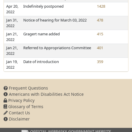
Apr 20,
Indefinitely postponed
1428
2022
Jan 31,
Notice of hearing for March 03, 2022
478
2022
Jan 21,
Gragert name added
415
2022
Jan 21,
Referred to Appropriations Committee
401
2022
Jan 19,
Date of introduction
359
2022
Frequent Questions
Americans with Disabilities Act Notice
Privacy Policy
Glossary of Terms
Contact Us
Disclaimer
OFFICIAL NEBRASKA
GOVERNMENT WEBSITE