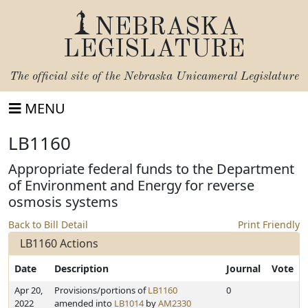
NEBRASKA
LEGISLATURE
The official site of the
Nebraska Unicameral Legislature
MENU
LB1160
Appropriate federal funds to the Department
of Environment and Energy for reverse
osmosis systems
Back to Bill Detail
Print Friendly
LB1160 Actions
Date
Description
Journal
Vote
Apr 20,
Provisions/portions of
LB1160
0
2022
amended into
LB1014
by
AM2330