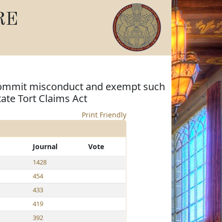
RE
o commit misconduct and exempt such
tate Tort Claims Act
Print Friendly
Journal
Vote
1428
454
433
419
392