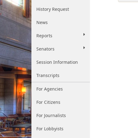
History Request
News
Reports
Senators
Session Information
Transcripts
For Agencies
For Citizens
For Journalists
For Lobbyists