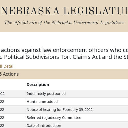
NEBRASKA LEGISLATU
The official site of the
Nebraska Unicameral Legislature
vil actions against law enforcement officers wh
e Political Subdivisions Tort Claims Act and the S
ll Detail
6 Actions
Description
022
Indefinitely postponed
022
Hunt name added
022
Notice of hearing for February 09, 2022
022
Referred to Judiciary Committee
022
Date of introduction