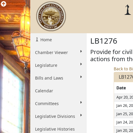
LB1276
Home
Provide for ci
Chamber Viewer
actions from th
Legislature
Back to Bi
LB127
Bills and Laws
Date
Calendar
Apr 20, 2
Committees
Jan 26, 2
Jan 25, 2
Legislative Divisions
Jan 24, 2
Legislative Histories
Jan 20, 2