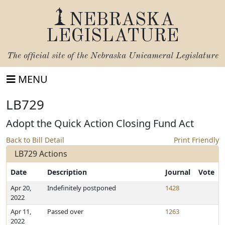
NEBRASKA
LEGISLATURE
The official site of the
Nebraska Unicameral Legislature
MENU
LB729
Adopt the Quick Action Closing Fund Act
Back to Bill Detail
Print Friendly
LB729 Actions
Date
Description
Journal
Vote
Apr 20,
Indefinitely postponed
1428
2022
Apr 11,
Passed over
1263
2022