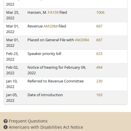
2022
Mar 25,
Hansen, M.
FA159
filed
1006
2022
Mar 01,
Revenue
AM2084
filed
687
2022
Mar 01,
Placed on General File with
AM2084
687
2022
Feb 23,
Speaker priority bill
623
2022
Feb 02,
Notice of hearing for February 09,
494
2022
2022
Jan 10,
Referred to Revenue Committee
230
2022
Jan 05,
Date of introduction
163
2022
Frequent Questions
Americans with Disabilities Act Notice