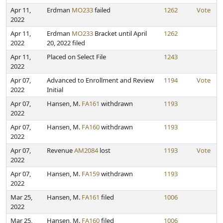
Apr 11,
Erdman
MO233
failed
1262
Vote
2022
Apr 11,
Erdman
MO233
Bracket until April
1262
2022
20, 2022 filed
Apr 11,
Placed on Select File
1243
2022
Apr 07,
Advanced to Enrollment and Review
1194
Vote
2022
Initial
Apr 07,
Hansen, M.
FA161
withdrawn
1193
2022
Apr 07,
Hansen, M.
FA160
withdrawn
1193
2022
Apr 07,
Revenue
AM2084
lost
1193
Vote
2022
Apr 07,
Hansen, M.
FA159
withdrawn
1193
2022
Mar 25,
Hansen, M.
FA161
filed
1006
2022
Mar 25,
Hansen, M.
FA160
filed
1006