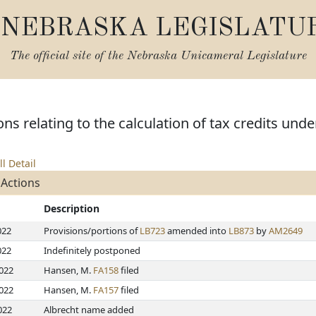
NEBRASKA LEGISLATU
The official site of the
Nebraska Unicameral Legislature
ns relating to the calculation of tax credits und
ll Detail
 Actions
Description
022
Provisions/portions of
LB723
amended into
LB873
by
AM2649
022
Indefinitely postponed
2022
Hansen, M.
FA158
filed
2022
Hansen, M.
FA157
filed
022
Albrecht name added