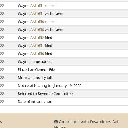
022
Wayne
AM1651
refiled
022
Wayne
AM1651
withdrawn
022
Wayne
AM1650
refiled
022
Wayne
AM1650
withdrawn
022
Wayne
AM1652
filed
022
Wayne
AM1651
filed
022
Wayne
AM1650
filed
022
Wayne name added
022
Placed on General File
022
Murman priority bill
022
Notice of hearing for January 19, 2022
022
Referred to Revenue Committee
022
Date of introduction
s
Americans with Disabilities Act
Notice