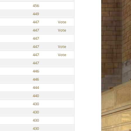
456
449
447
Vote
447
Vote
447
447
Vote
447
Vote
447
446
446
444
440
430
430
430
430