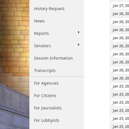
Jan 27, 2
History Request
Jan 26, 2
News
Jan 26, 2
Jan 26, 2
Reports
Jan 26, 2
Senators
Jan 26, 2
Jan 26, 2
Session Information
Jan 26, 2
Jan 26, 2
Transcripts
Jan 26, 2
For Agencies
Jan 25, 2
Jan 25, 2
For Citizens
Jan 25, 2
For Journalists
Jan 25, 2
Jan 25, 2
For Lobbyists
Jan 25, 2