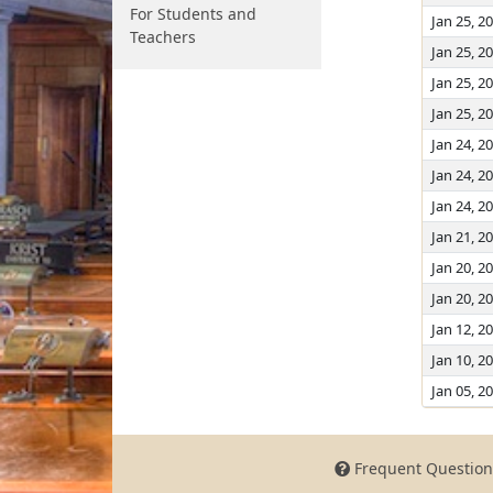
For Students and
Jan 25, 2
Teachers
Jan 25, 2
Jan 25, 2
Jan 25, 2
Jan 24, 2
Jan 24, 2
Jan 24, 2
Jan 21, 2
Jan 20, 2
Jan 20, 2
Jan 12, 2
Jan 10, 2
Jan 05, 2
Frequent Question