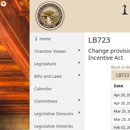
LB723
Home
Change provisio
Chamber Viewer
Incentive Act
Legislature
Back to Bi
LB723
Bills and Laws
Date
Calendar
Apr 20, 2
Committees
Apr 20, 2
Mar 25, 
Legislative Divisions
Mar 25, 
Legislative Histories
Feb 02, 2