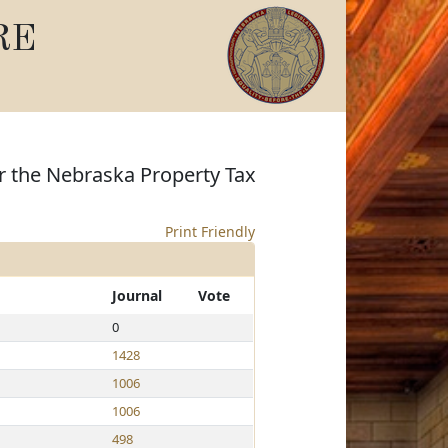
RE
er the Nebraska Property Tax
Print Friendly
Journal
Vote
0
1428
1006
1006
498