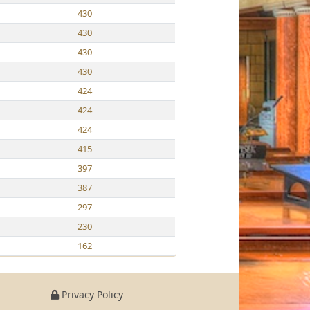
430
430
430
430
424
424
424
415
397
387
297
230
162
Privacy Policy