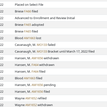
022
Placed on Select File
022
Briese
FA66
filed
022
Advanced to Enrollment and Review Initial
022
Briese
FA65
adopted
022
Briese
FA65
filed
022
Blood
AM1663
lost
022
Cavanaugh, M.
MO133
failed
022
Cavanaugh, M.
MO133
Bracket until March 17, 2022 filed
022
Hansen, M.
AM1656
withdrawn
022
Hansen, M.
FA64
withdrawn
022
Hansen, M.
FA64
filed
022
Blood
AM1663
filed
022
Hansen, M.
AM1656
pending
022
Hansen, M.
AM1656
filed
022
Wayne
AM1652
refiled
022
Wayne
AM1652
withdrawn