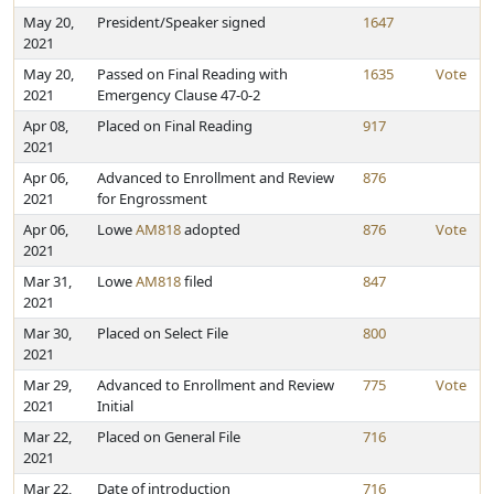
May 20,
President/Speaker signed
1647
2021
May 20,
Passed on Final Reading with
1635
Vote
2021
Emergency Clause 47-0-2
Apr 08,
Placed on Final Reading
917
2021
Apr 06,
Advanced to Enrollment and Review
876
2021
for Engrossment
Apr 06,
Lowe
AM818
adopted
876
Vote
2021
Mar 31,
Lowe
AM818
filed
847
2021
Mar 30,
Placed on Select File
800
2021
Mar 29,
Advanced to Enrollment and Review
775
Vote
2021
Initial
Mar 22,
Placed on General File
716
2021
Mar 22,
Date of introduction
716