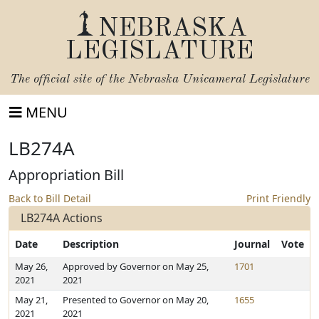
NEBRASKA
LEGISLATURE
The official site of the
Nebraska Unicameral Legislature
MENU
LB274A
Appropriation Bill
Back to Bill Detail
Print Friendly
LB274A Actions
Date
Description
Journal
Vote
May 26,
Approved by Governor on May 25,
1701
2021
2021
May 21,
Presented to Governor on May 20,
1655
2021
2021