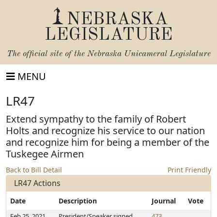
NEBRASKA
LEGISLATURE
The official site of the
Nebraska Unicameral Legislature
MENU
LR47
Extend sympathy to the family of Robert
Holts and recognize his service to our nation
and recognize him for being a member of the
Tuskegee Airmen
Back to Bill Detail
Print Friendly
LR47 Actions
Date
Description
Journal
Vote
Feb 25, 2021
President/Speaker signed
473