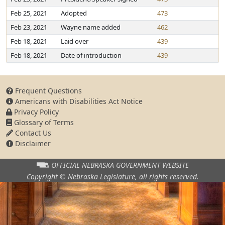
Feb 25, 2021
Adopted
473
Feb 23, 2021
Wayne name added
462
Feb 18, 2021
Laid over
439
Feb 18, 2021
Date of introduction
439
Frequent Questions
Americans with Disabilities Act Notice
Privacy Policy
Glossary of Terms
Contact Us
Disclaimer
OFFICIAL NEBRASKA
GOVERNMENT WEBSITE
Copyright © Nebraska Legislature,
all rights reserved.