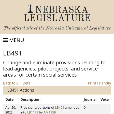
NEBRASKA
LEGISLATURE
The official site of the
Nebraska Unicameral Legislature
MENU
LB491
Change and eliminate provisions relating to
lead agencies, pilot projects, and service
areas for certain social services
Back to Bill Detail
Print Friendly
LB491 Actions
Date
Description
Journal
Vote
Apr 20,
Provisions/portions of
LB491
amended
0
2022
into
LB1173
by
AM1959