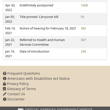
Apr 20,
Indefinitely postponed
1428
2022
Jan 05,
Title printed. Carryover bill
55
2022
Feb 10,
Notice of hearing for February 18, 2021
392
2021
Jan 22,
Referred to Health and Human
307
2021
Services Committee
Jan 19,
Date of introduction
239
2021
Frequent Questions
Americans with Disabilities Act Notice
Privacy Policy
Glossary of Terms
Contact Us
Disclaimer
OFFICIAL NEBRASKA
GOVERNMENT WEBSITE