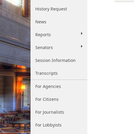
History Request
News
Reports
Senators
Session Information
Transcripts
For Agencies
For Citizens
For Journalists
For Lobbyists