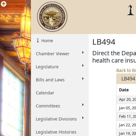
LB494
Home
Direct the Depa
Chamber Viewer
health care in
Legislature
Back to Bi
LB494
Bills and Laws
Date
Calendar
Apr 20, 2
Committees
Jan 05, 2
Feb 11, 2
Legislative Divisions
Jan 22, 2
Legislative Histories
Jan 19, 2