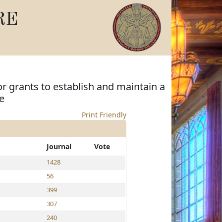
RE
r grants to establish and maintain a
e
Print Friendly
Journal
Vote
1428
56
399
307
240