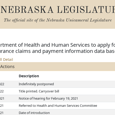
NEBRASKA LEGISLATU
The official site of the
Nebraska Unicameral Legislature
rtment of Health and Human Services to apply fo
surance claims and payment information data bas
ll Detail
 Actions
Description
022
Indefinitely postponed
022
Title printed. Carryover bill
021
Notice of hearing for February 19, 2021
021
Referred to Health and Human Services Committee
021
Date of introduction