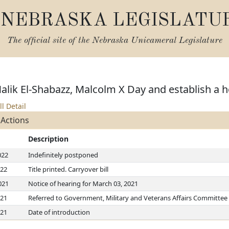
NEBRASKA LEGISLATU
The official site of the
Nebraska Unicameral Legislature
Malik El-Shabazz, Malcolm X Day and establish a h
ll Detail
 Actions
Description
022
Indefinitely postponed
022
Title printed. Carryover bill
021
Notice of hearing for March 03, 2021
021
Referred to Government, Military and Veterans Affairs Committee
021
Date of introduction