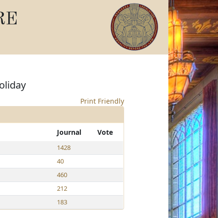
RE
oliday
Print Friendly
Journal
Vote
1428
40
460
212
183