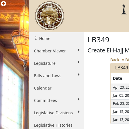
LB349
Home
Create El-Hajj 
Chamber Viewer
Back to Bi
Legislature
LB349
Bills and Laws
Date
Apr 20, 2
Calendar
Jan 05, 2
Committees
Feb 23, 2
Jan 15, 2
Legislative Divisions
Jan 13, 2
Legislative Histories