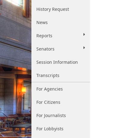
History Request
News
Reports
Senators
Session Information
Transcripts
For Agencies
For Citizens
For Journalists
For Lobbyists