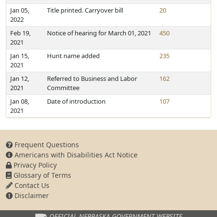
Jan 05,
Title printed. Carryover bill
20
2022
Feb 19,
Notice of hearing for March 01, 2021
450
2021
Jan 15,
Hunt name added
235
2021
Jan 12,
Referred to Business and Labor
162
2021
Committee
Jan 08,
Date of introduction
107
2021
Frequent Questions
Americans with Disabilities Act Notice
Privacy Policy
Glossary of Terms
Contact Us
Disclaimer
OFFICIAL NEBRASKA
GOVERNMENT WEBSITE