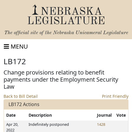
NEBRASKA
LEGISLATURE
The official site of the
Nebraska Unicameral Legislature
MENU
LB172
Change provisions relating to benefit
payments under the Employment Security
Law
Back to Bill Detail
Print Friendly
LB172 Actions
Date
Description
Journal
Vote
Apr 20,
Indefinitely postponed
1428
2022