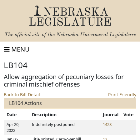
NEBRASKA
LEGISLATURE
The official site of the
Nebraska Unicameral Legislature
MENU
LB104
Allow aggregation of pecuniary losses for
criminal mischief offenses
Back to Bill Detail
Print Friendly
LB104 Actions
Date
Description
Journal
Vote
Apr 20,
Indefinitely postponed
1428
2022
Jan 05,
Title printed. Carryover bill
12