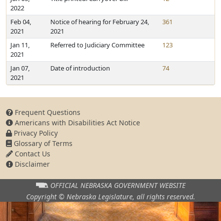
2022
Feb 04,
Notice of hearing for February 24,
361
2021
2021
Jan 11,
Referred to Judiciary Committee
123
2021
Jan 07,
Date of introduction
74
2021
Frequent Questions
Americans with Disabilities Act Notice
Privacy Policy
Glossary of Terms
Contact Us
Disclaimer
OFFICIAL NEBRASKA
GOVERNMENT WEBSITE
Copyright © Nebraska Legislature,
all rights reserved.