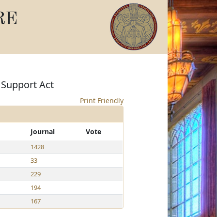
RE
 Support Act
Print Friendly
Journal
Vote
1428
33
229
194
167