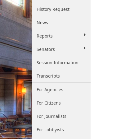
History Request
News
Reports
Senators
Session Information
Transcripts
For Agencies
For Citizens
For Journalists
For Lobbyists