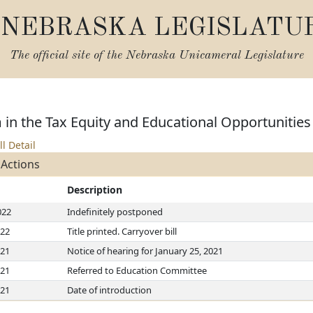
NEBRASKA LEGISLATU
The official site of the
Nebraska Unicameral Legislature
 in the Tax Equity and Educational Opportunities
ll Detail
 Actions
Description
022
Indefinitely postponed
022
Title printed. Carryover bill
021
Notice of hearing for January 25, 2021
021
Referred to Education Committee
021
Date of introduction