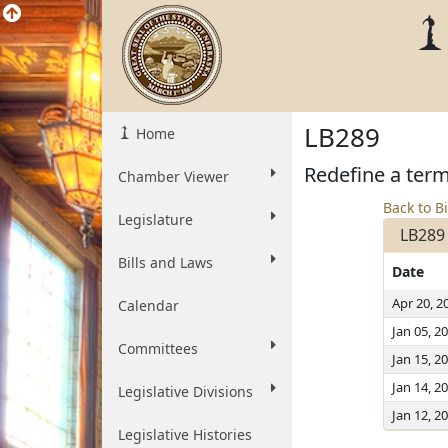
LB289
Home
Redefine a term
Chamber Viewer
Back to Bi
Legislature
LB289
Bills and Laws
Date
Apr 20, 2
Calendar
Jan 05, 2
Committees
Jan 15, 2
Jan 14, 2
Legislative Divisions
Jan 12, 2
Legislative Histories