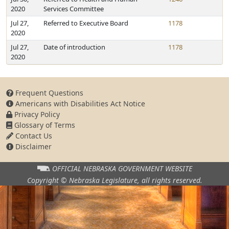
2020
Services Committee
Jul 27,
Referred to Executive Board
1178
2020
Jul 27,
Date of introduction
1178
2020
Frequent Questions
Americans with Disabilities Act Notice
Privacy Policy
Glossary of Terms
Contact Us
Disclaimer
OFFICIAL NEBRASKA
GOVERNMENT WEBSITE
Copyright © Nebraska Legislature,
all rights reserved.