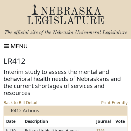
NEBRASKA
LEGISLATURE
The official site of the
Nebraska Unicameral Legislature
MENU
LR412
Interim study to assess the mental and
behavioral health needs of Nebraskans and
the current shortages of services and
resources
Back to Bill Detail
Print Friendly
LR412 Actions
Date
Description
Journal
Vote
Jul 30,
Referred to Health and Human
1246