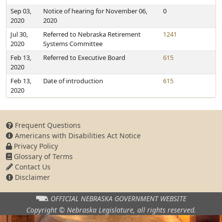
Sep 03,
Notice of hearing for November 06,
0
2020
2020
Jul 30,
Referred to Nebraska Retirement
1241
2020
Systems Committee
Feb 13,
Referred to Executive Board
615
2020
Feb 13,
Date of introduction
615
2020
Frequent Questions
Americans with Disabilities Act Notice
Privacy Policy
Glossary of Terms
Contact Us
Disclaimer
OFFICIAL NEBRASKA
GOVERNMENT WEBSITE
Copyright © Nebraska Legislature,
all rights reserved.