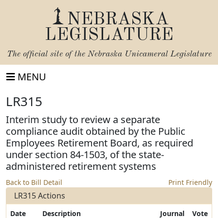
NEBRASKA
LEGISLATURE
The official site of the
Nebraska Unicameral Legislature
MENU
LR315
Interim study to review a separate
compliance audit obtained by the Public
Employees Retirement Board, as required
under section 84-1503, of the state-
administered retirement systems
Back to Bill Detail
Print Friendly
LR315 Actions
Date
Description
Journal
Vote