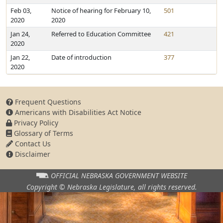
Feb 03,
Notice of hearing for February 10,
501
2020
2020
Jan 24,
Referred to Education Committee
421
2020
Jan 22,
Date of introduction
377
2020
Frequent Questions
Americans with Disabilities Act Notice
Privacy Policy
Glossary of Terms
Contact Us
Disclaimer
OFFICIAL NEBRASKA
GOVERNMENT WEBSITE
Copyright © Nebraska Legislature,
all rights reserved.