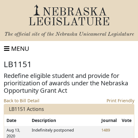
NEBRASKA
LEGISLATURE
The official site of the
Nebraska Unicameral Legislature
MENU
LB1151
Redefine eligible student and provide for
prioritization of awards under the Nebraska
Opportunity Grant Act
Back to Bill Detail
Print Friendly
LB1151 Actions
Date
Description
Journal
Vote
Aug 13,
Indefinitely postponed
1489
2020