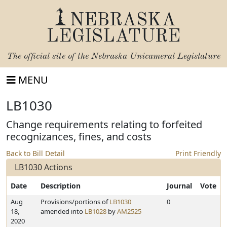
NEBRASKA
LEGISLATURE
The official site of the
Nebraska Unicameral Legislature
MENU
LB1030
Change requirements relating to forfeited
recognizances, fines, and costs
Back to Bill Detail
Print Friendly
LB1030 Actions
Date
Description
Journal
Vote
Aug
Provisions/portions of
LB1030
0
18,
amended into
LB1028
by
AM2525
2020