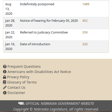
Aug
Indefinitely postponed
1489
13,
2020
Jan 28,
Notice of hearing for February 05, 2020
452
2020
Jan 22,
Referred to Judiciary Committee
359
2020
Jan 16,
Date of introduction
333
2020
Frequent Questions
Americans with Disabilities Act Notice
Privacy Policy
Glossary of Terms
Contact Us
Disclaimer
OFFICIAL NEBRASKA
GOVERNMENT WEBSITE
Copyright © Nebraska Legislature,
all rights reserved.