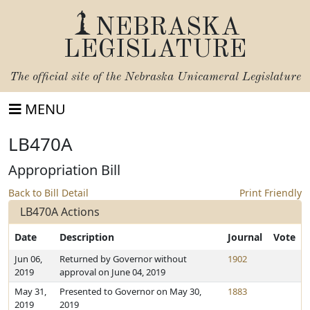
NEBRASKA
LEGISLATURE
The official site of the
Nebraska Unicameral Legislature
MENU
LB470A
Appropriation Bill
Back to Bill Detail
Print Friendly
LB470A Actions
Date
Description
Journal
Vote
Jun 06,
Returned by Governor without
1902
2019
approval on June 04, 2019
May 31,
Presented to Governor on May 30,
1883
2019
2019