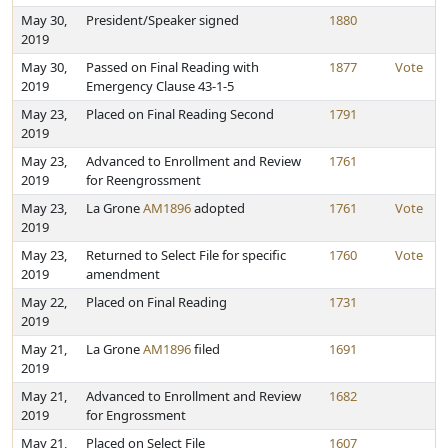
May 30,
President/Speaker signed
1880
2019
May 30,
Passed on Final Reading with
1877
Vote
2019
Emergency Clause 43-1-5
May 23,
Placed on Final Reading Second
1791
2019
May 23,
Advanced to Enrollment and Review
1761
2019
for Reengrossment
May 23,
La Grone
AM1896
adopted
1761
Vote
2019
May 23,
Returned to Select File for specific
1760
Vote
2019
amendment
May 22,
Placed on Final Reading
1731
2019
May 21,
La Grone
AM1896
filed
1691
2019
May 21,
Advanced to Enrollment and Review
1682
2019
for Engrossment
May 21,
Placed on Select File
1607