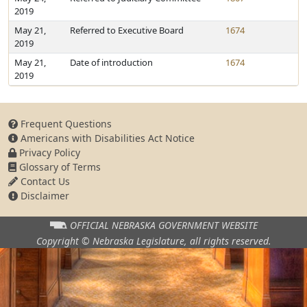
2019
May 21,
Referred to Executive Board
1674
2019
May 21,
Date of introduction
1674
2019
Frequent Questions
Americans with Disabilities Act Notice
Privacy Policy
Glossary of Terms
Contact Us
Disclaimer
OFFICIAL NEBRASKA
GOVERNMENT WEBSITE
Copyright © Nebraska Legislature,
all rights reserved.