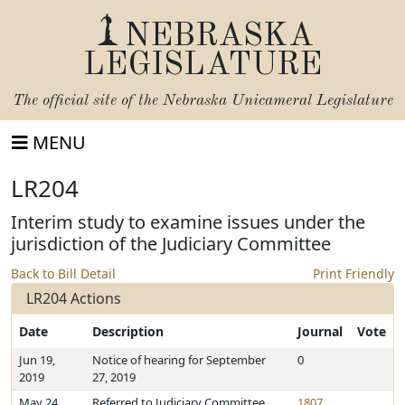
NEBRASKA
LEGISLATURE
The official site of the
Nebraska Unicameral Legislature
MENU
LR204
Interim study to examine issues under the
jurisdiction of the Judiciary Committee
Back to Bill Detail
Print Friendly
LR204 Actions
Date
Description
Journal
Vote
Jun 19,
Notice of hearing for September
0
2019
27, 2019
May 24,
Referred to Judiciary Committee
1807