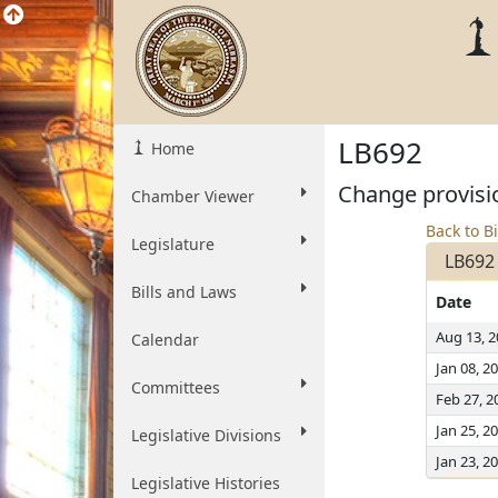
LB692
Home
Change provisio
Chamber Viewer
Back to Bi
Legislature
LB692
Bills and Laws
Date
Aug 13, 
Calendar
Jan 08, 2
Committees
Feb 27, 2
Jan 25, 2
Legislative Divisions
Jan 23, 2
Legislative Histories