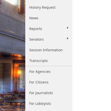
History Request
News
Reports
Senators
Session Information
Transcripts
For Agencies
For Citizens
For Journalists
For Lobbyists