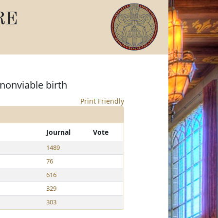
RE
nonviable birth
Print Friendly
Journal
Vote
1489
76
616
329
303