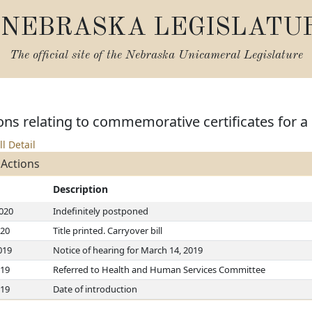
NEBRASKA LEGISLATU
The official site of the
Nebraska Unicameral Legislature
ns relating to commemorative certificates for a 
ll Detail
 Actions
Description
2020
Indefinitely postponed
020
Title printed. Carryover bill
019
Notice of hearing for March 14, 2019
019
Referred to Health and Human Services Committee
019
Date of introduction