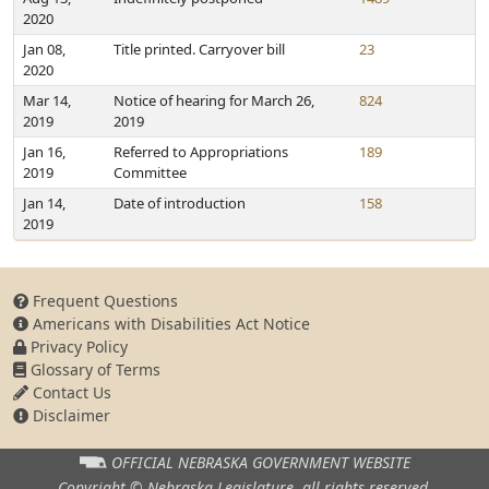
2020
Jan 08,
Title printed. Carryover bill
23
2020
Mar 14,
Notice of hearing for March 26,
824
2019
2019
Jan 16,
Referred to Appropriations
189
2019
Committee
Jan 14,
Date of introduction
158
2019
Frequent Questions
Americans with Disabilities Act Notice
Privacy Policy
Glossary of Terms
Contact Us
Disclaimer
OFFICIAL NEBRASKA
GOVERNMENT WEBSITE
Copyright © Nebraska Legislature,
all rights reserved.