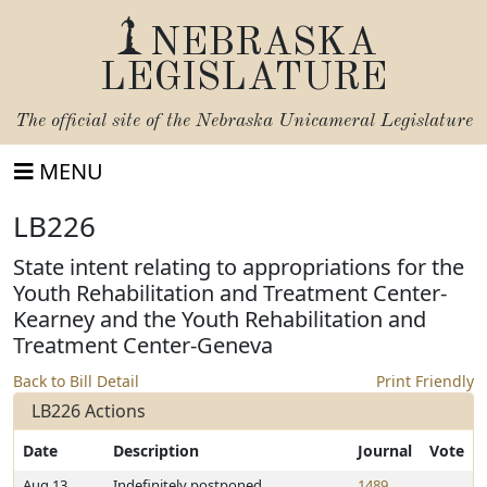
NEBRASKA
LEGISLATURE
The official site of the
Nebraska Unicameral Legislature
MENU
LB226
State intent relating to appropriations for the
Youth Rehabilitation and Treatment Center-
Kearney and the Youth Rehabilitation and
Treatment Center-Geneva
Back to Bill Detail
Print Friendly
LB226 Actions
Date
Description
Journal
Vote
Aug 13,
Indefinitely postponed
1489