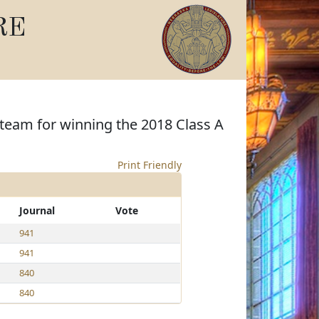
RE
team for winning the 2018 Class A
Print Friendly
Journal
Vote
941
941
840
840