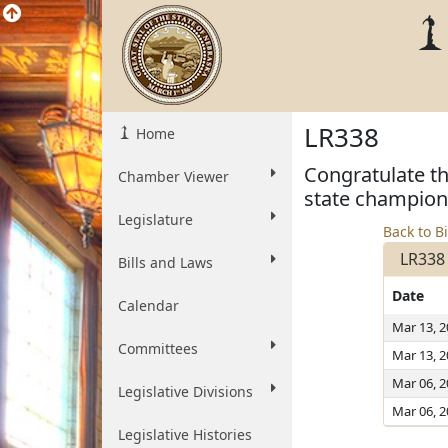
LR338
Home
Congratulate th
Chamber Viewer
state champion
Legislature
Back to Bi
LR338
Bills and Laws
Date
Calendar
Mar 13, 
Committees
Mar 13, 
Mar 06, 
Legislative Divisions
Mar 06, 
Legislative Histories