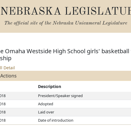
NEBRASKA LEGISLATU
The official site of the
Nebraska Unicameral Legislature
e Omaha Westside High School girls' basketball 
ship
ll Detail
 Actions
Description
2018
President/Speaker signed
2018
Adopted
2018
Laid over
2018
Date of introduction