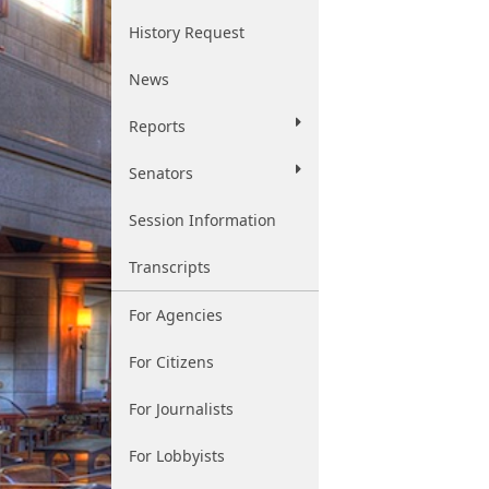
History Request
News
Reports
Senators
Session Information
Transcripts
For Agencies
For Citizens
For Journalists
For Lobbyists